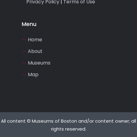
Privacy Policy
|
Terms of Use
Menu
Home
About
Museums
Map
All content © Museums of Boston and/or content owner; all
rights reserved.