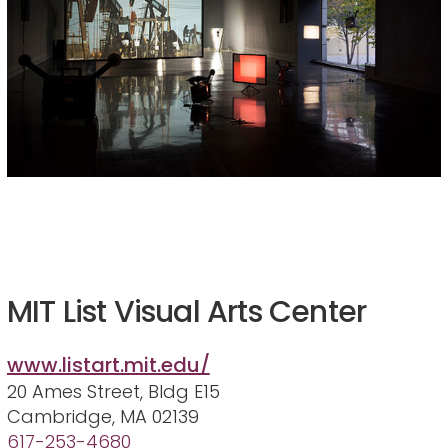
MIT List Visual Arts Center
www.listart.mit.edu/
20 Ames Street, Bldg E15
Cambridge, MA 02139
617-253-4680