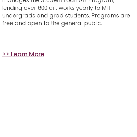
manages the Student Loan Art Program,
lending over 600 art works yearly to MIT
undergrads and grad students. Programs are
free and open to the general public.
>> Learn More