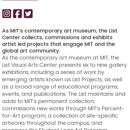
As MIT’s contemporary art museum, the List
Center collects, commissions and exhibits
artist led projects that engage MIT and the
global art community.
As the contemporary art museum at MIT, the
List Visual Arts Center presents six to nine gallery
exhibitions, including a series of work by
emerging artists known as List Projects, as well
as a broad range of educational programs,
events, and publications. The List maintains and
adds to MIT’s permanent collection;
commissions new works through MIT’s Percent-
for-Art program, a collection of site-specific
artworks throughout the campus; and